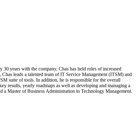
y 30 years with the company, Chas has held roles of increased
r IV, Chas leads a talented team of IT Service Management (ITSM) and
 suite of tools. In addition, he is responsible for the overall
ey results, yearly roadmaps as well as developing and managing a
nd a Master of Business Administration in Technology Management.