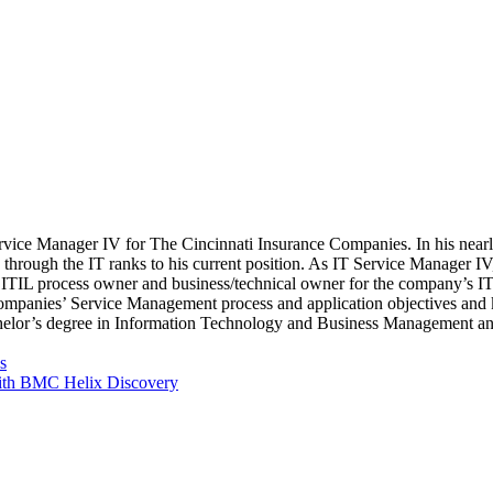
rvice Manager IV for The Cincinnati Insurance Companies. In his nearl
ing through the IT ranks to his current position. As IT Service Manage
e ITIL process owner and business/technical owner for the company’s ITSM
ompanies’ Service Management process and application objectives and k
achelor’s degree in Information Technology and Business Management a
s
with BMC Helix Discovery