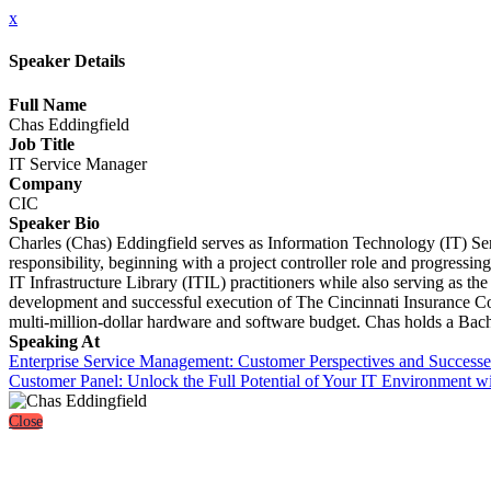
x
Speaker Details
Full Name
Chas Eddingfield
Job Title
IT Service Manager
Company
CIC
Speaker Bio
Charles (Chas) Eddingfield serves as Information Technology (IT) Se
responsibility, beginning with a project controller role and progress
IT Infrastructure Library (ITIL) practitioners while also serving as th
development and successful execution of The Cincinnati Insurance C
multi-million-dollar hardware and software budget. Chas holds a B
Speaking At
Enterprise Service Management: Customer Perspectives and Successe
Customer Panel: Unlock the Full Potential of Your IT Environment 
Close