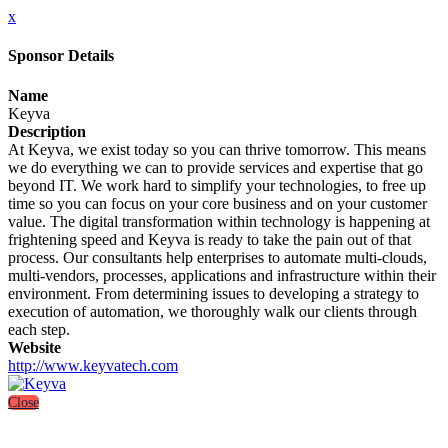
x
Sponsor Details
Name
Keyva
Description
At Keyva, we exist today so you can thrive tomorrow. This means
we do everything we can to provide services and expertise that go
beyond IT. We work hard to simplify your technologies, to free up
time so you can focus on your core business and on your customer
value. The digital transformation within technology is happening at
frightening speed and Keyva is ready to take the pain out of that
process. Our consultants help enterprises to automate multi-clouds,
multi-vendors, processes, applications and infrastructure within their
environment. From determining issues to developing a strategy to
execution of automation, we thoroughly walk our clients through
each step.
Website
http://www.keyvatech.com
Close