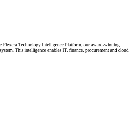
the Flexera Technology Intelligence Platform, our award-winning
system. This intelligence enables IT, finance, procurement and cloud