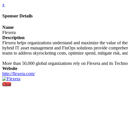
x
Sponsor Details
Name
Flexera
Description
Flexera helps organizations understand and maximize the value of the
hybrid IT asset management and FinOps solutions provide comprehensive
teams to address skyrocketing costs, optimize spend, mitigate risk, and
More than 50,000 global organizations rely on Flexera and its Technope
Website
http://flexera.com/
Close