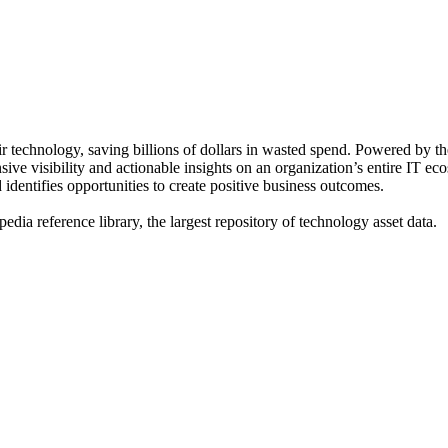
ir technology, saving billions of dollars in wasted spend. Powered by 
 visibility and actionable insights on an organization’s entire IT eco
 identifies opportunities to create positive business outcomes.
dia reference library, the largest repository of technology asset data.