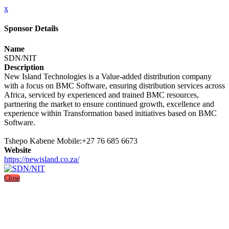
x
Sponsor Details
Name
SDN/NIT
Description
New Island Technologies is a Value-added distribution company
with a focus on BMC Software, ensuring distribution services across
Africa, serviced by experienced and trained BMC resources,
partnering the market to ensure continued growth, excellence and
experience within Transformation based initiatives based on BMC
Software.
Tshepo Kabene Mobile:+27 76 685 6673
Website
https://newisland.co.za/
Close