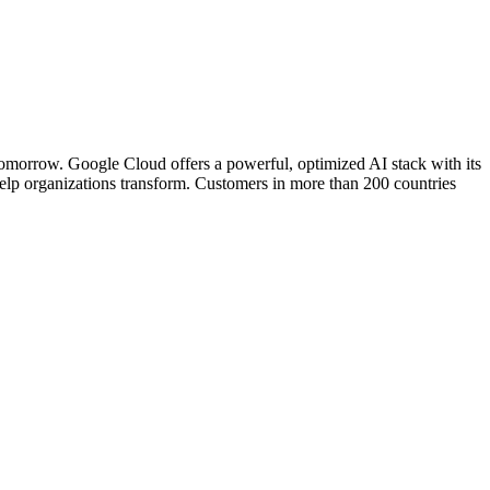
d tomorrow. Google Cloud offers a powerful, optimized AI stack with its
help organizations transform. Customers in more than 200 countries