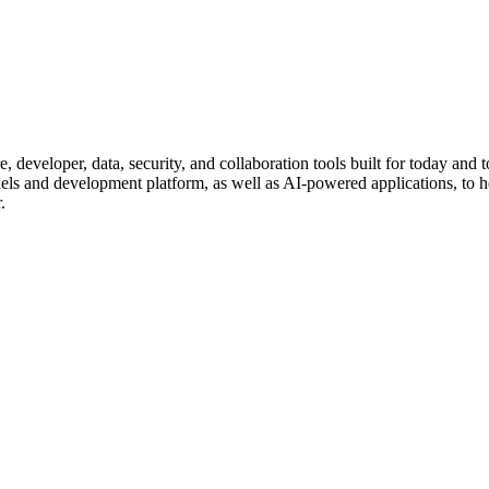
, developer, data, security, and collaboration tools built for today an
dels and development platform, as well as AI-powered applications, to 
.