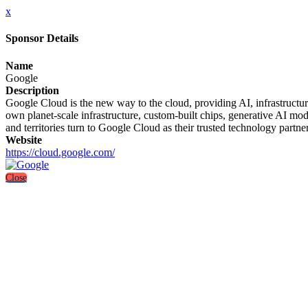
x
Sponsor Details
Name
Google
Description
Google Cloud is the new way to the cloud, providing AI, infrastructure
own planet-scale infrastructure, custom-built chips, generative AI mo
and territories turn to Google Cloud as their trusted technology partner
Website
https://cloud.google.com/
Close