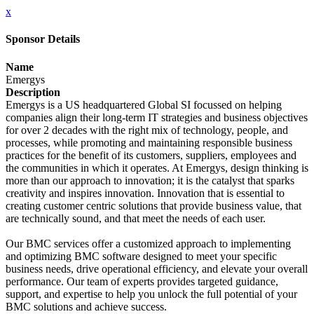
x
Sponsor Details
Name
Emergys
Description
Emergys is a US headquartered Global SI focussed on helping
companies align their long-term IT strategies and business objectives
for over 2 decades with the right mix of technology, people, and
processes, while promoting and maintaining responsible business
practices for the benefit of its customers, suppliers, employees and
the communities in which it operates. At Emergys, design thinking is
more than our approach to innovation; it is the catalyst that sparks
creativity and inspires innovation. Innovation that is essential to
creating customer centric solutions that provide business value, that
are technically sound, and that meet the needs of each user.
Our BMC services offer a customized approach to implementing
and optimizing BMC software designed to meet your specific
business needs, drive operational efficiency, and elevate your overall
performance. Our team of experts provides targeted guidance,
support, and expertise to help you unlock the full potential of your
BMC solutions and achieve success.