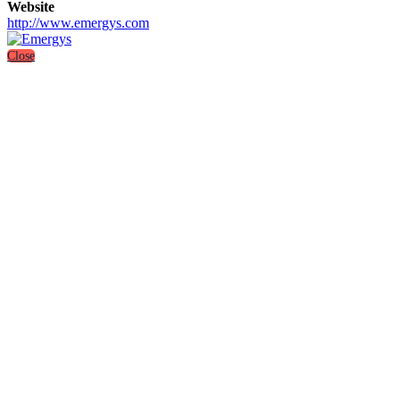
Website
http://www.emergys.com
Close