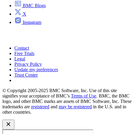
BMC Blogs
X
Instagram
Contact
Free Trials
Legal
Privacy Policy
Update my preferences
Trust Center
© Copyright 2005-2025 BMC Software, Inc. Use of this site
signifies your acceptance of BMC’s
Terms of Use
. BMC, the BMC
logo, and other BMC marks are assets of BMC Software, Inc. These
trademarks are
registered
and
may be registered
in the U.S. and in
other countries.