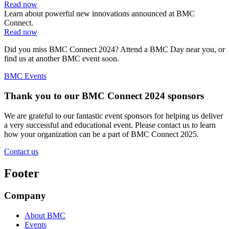
Read now
Learn about powerful new innovations announced at BMC
Connect.
Read now
Did you miss BMC Connect 2024? Attend a BMC Day near you, or
find us at another BMC event soon.
BMC Events
Thank you to our BMC Connect 2024 sponsors
We are grateful to our fantastic event sponsors for helping us deliver
a very successful and educational event. Please contact us to learn
how your organization can be a part of BMC Connect 2025.
Contact us
Footer
Company
About BMC
Events