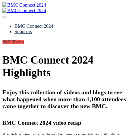
BMC Connect 2024
Sponsors
BMC Events
BMC Connect 2024
Highlights
Enjoy this collection of videos and blogs to see
what happened when more than 1,100 attendees
came together to discover the new BMC.
BMC Connect 2024 video recap
A quick review of our three-day event comprising captivating