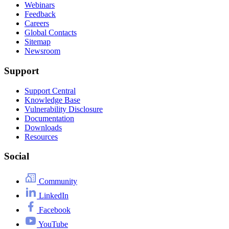
Webinars
Feedback
Careers
Global Contacts
Sitemap
Newsroom
Support
Support Central
Knowledge Base
Vulnerability Disclosure
Documentation
Downloads
Resources
Social
Community
LinkedIn
Facebook
YouTube