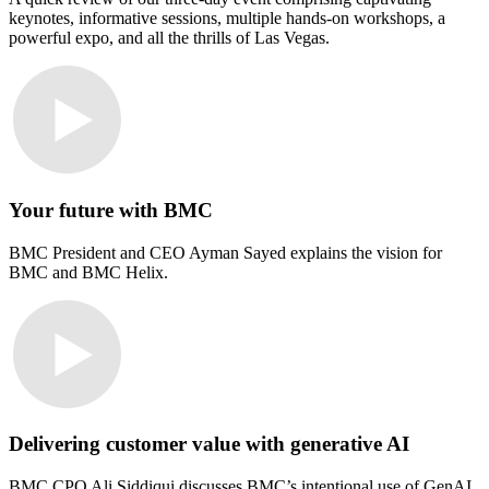
keynotes, informative sessions, multiple hands-on workshops, a
powerful expo, and all the thrills of Las Vegas.
Your future with BMC
BMC President and CEO Ayman Sayed explains the vision for
BMC and BMC Helix.
Delivering customer value with generative AI
BMC CPO Ali Siddiqui discusses BMC’s intentional use of GenAI