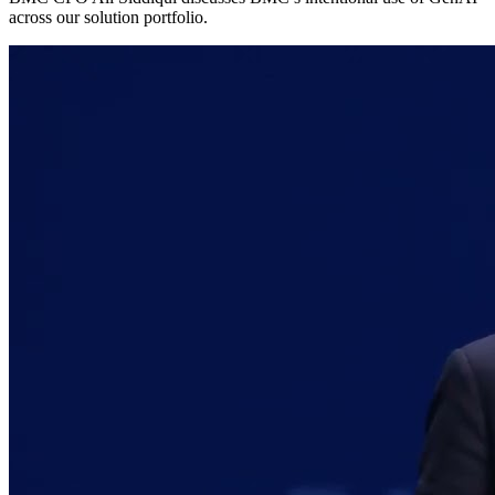
across our solution portfolio.