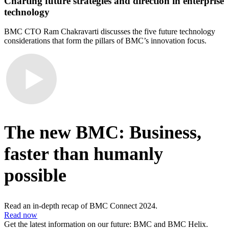
Charting future strategies and direction in enterprise
technology
BMC CTO Ram Chakravarti discusses the five future technology
considerations that form the pillars of BMC’s innovation focus.
The new BMC: Business,
faster than humanly
possible
Read an in-depth recap of BMC Connect 2024.
Read now
Get the latest information on our future: BMC and BMC Helix.