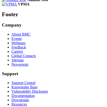
VPMA
Footer
Company
About BMC
Events
Webinars
Feedback
Careers
Global Contacts
Sitemap
Newsroom
Support
Support Central
Knowledge Base
Vulnerability Disclosure
Documentation
Downloads
Resources