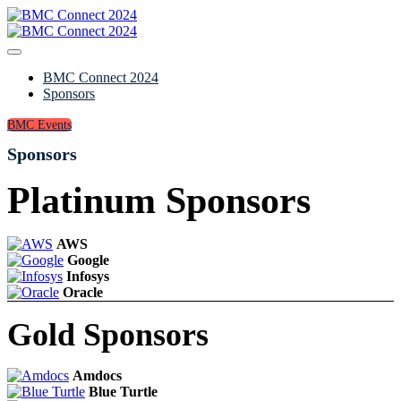
BMC Connect 2024
Sponsors
BMC Events
Sponsors
Platinum Sponsors
AWS
Google
Infosys
Oracle
Gold Sponsors
Amdocs
Blue Turtle