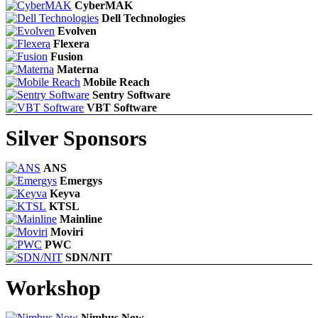
CyberMAK
Dell Technologies
Evolven
Flexera
Fusion
Materna
Mobile Reach
Sentry Software
VBT Software
Silver Sponsors
ANS
Emergys
Keyva
KTSL
Mainline
Moviri
PWC
SDN/NIT
Workshop
Nimbus Now