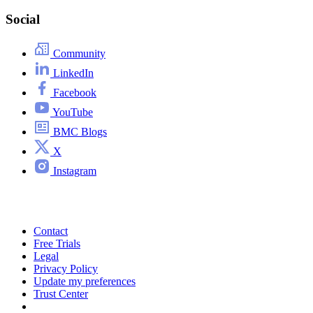
Social
Community
LinkedIn
Facebook
YouTube
BMC Blogs
X
Instagram
Contact
Free Trials
Legal
Privacy Policy
Update my preferences
Trust Center